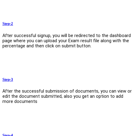
Step-2
After successful signup, you will be redirected to the dashboard
page where you can upload your Exam result file along with the
percentage and then click on submit button.
Step-3
After the successful submission of documents, you can view or
edit the document submitted, also you get an option to add
more documents
Step-4