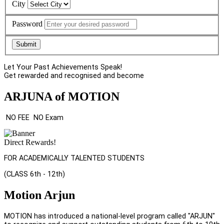
City
Password
Submit
Let Your Past Achievements Speak!
Get rewarded and recognised and become
ARJUNA of MOTION
NO FEE
NO Exam
Direct Rewards!
FOR ACADEMICALLY TALENTED STUDENTS
(CLASS 6th - 12th)
Motion Arjun
MOTION has introduced a national-level program called "ARJUN"