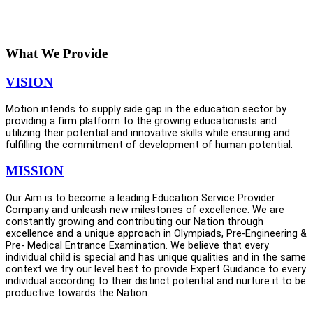
Sincerely,
Er. Nitin Viijay
(Founder & CEO)
What We Provide
VISION
Motion intends to supply side gap in the education sector by
providing a firm platform to the growing educationists and
utilizing their potential and innovative skills while ensuring and
fulfilling the commitment of development of human potential.
MISSION
Our Aim is to become a leading Education Service Provider
Company and unleash new milestones of excellence. We are
constantly growing and contributing our Nation through
excellence and a unique approach in Olympiads, Pre-Engineering &
Pre- Medical Entrance Examination. We believe that every
individual child is special and has unique qualities and in the same
context we try our level best to provide Expert Guidance to every
individual according to their distinct potential and nurture it to be
productive towards the Nation.