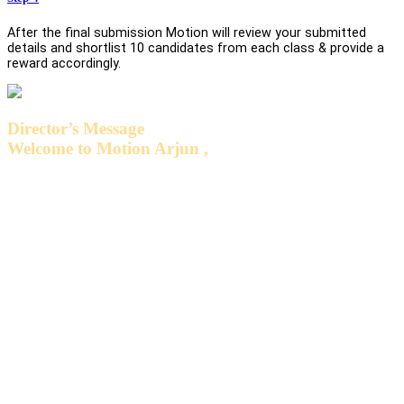
After the final submission Motion will review your submitted
details and shortlist 10 candidates from each class & provide a
reward accordingly.
Director’s Message
Welcome to Motion Arjun ,
We feel honored to have you all associated with us. We believe
that the quality of education can be improved and excelled
constantly only when we start using innovative methods of
learning and teaching on regular basis. We at Motion, are trying
our level best to inculcate the habit of accepting challenges and
transferring the expertized and specialized knowledge from our
esteemed faculty members to the young minds who are willing
to be the brightest Technocrat & Medico for the Nation. The
excellent teaching standards at Motion encourage us to work
harder and achieve excellence..
We assure you to have a very pleasant experience with Motion.
Our success lies in your accomplishments only. Wishing you all
the best for your future endeavors.