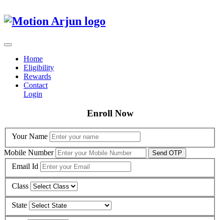
Home
Eligibility
Rewards
Contact
Login
Enroll Now
Your Name
Mobile Number
Send OTP
Email Id
Class
State