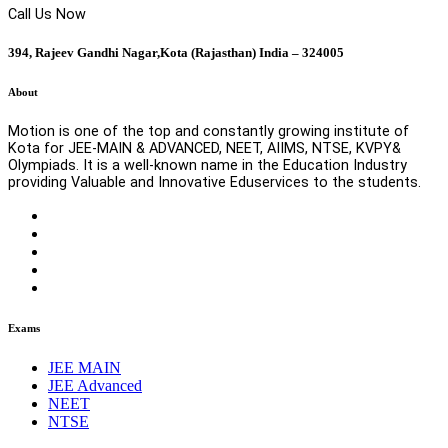
Call Us Now
394, Rajeev Gandhi Nagar,Kota (Rajasthan) India – 324005
About
Motion is one of the top and constantly growing institute of
Kota for JEE-MAIN & ADVANCED, NEET, AIIMS, NTSE, KVPY&
Olympiads. It is a well-known name in the Education Industry
providing Valuable and Innovative Eduservices to the students.
Exams
JEE MAIN
JEE Advanced
NEET
NTSE