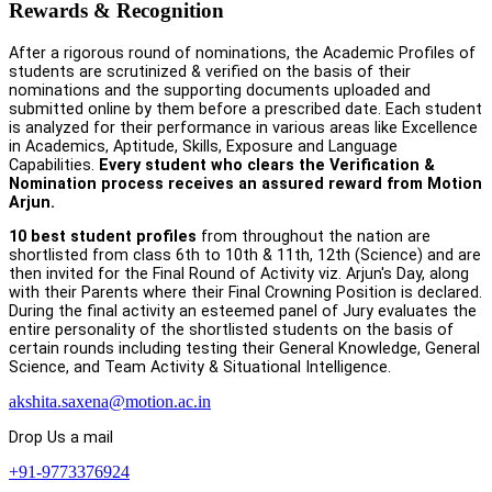
Rewards & Recognition
After a rigorous round of nominations, the Academic Profiles of
students are scrutinized & verified on the basis of their
nominations and the supporting documents uploaded and
submitted online by them before a prescribed date. Each student
is analyzed for their performance in various areas like Excellence
in Academics, Aptitude, Skills, Exposure and Language
Capabilities.
Every student who clears the Verification &
Nomination process receives an assured reward from Motion
Arjun.
10 best student profiles
from throughout the nation are
shortlisted from class 6th to 10th & 11th, 12th (Science) and are
then invited for the Final Round of Activity viz. Arjun's Day, along
with their Parents where their Final Crowning Position is declared.
During the final activity an esteemed panel of Jury evaluates the
entire personality of the shortlisted students on the basis of
certain rounds including testing their General Knowledge, General
Science, and Team Activity & Situational Intelligence.
akshita.saxena@motion.ac.in
Drop Us a mail
+91-9773376924