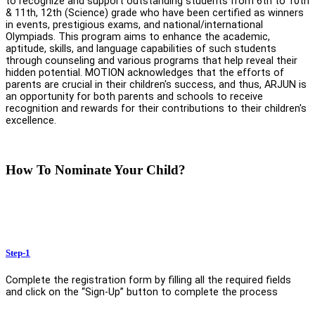
to recognize and support outstanding students from 6th to 10th
& 11th, 12th (Science) grade who have been certified as winners
in events, prestigious exams, and national/international
Olympiads. This program aims to enhance the academic,
aptitude, skills, and language capabilities of such students
through counseling and various programs that help reveal their
hidden potential. MOTION acknowledges that the efforts of
parents are crucial in their children's success, and thus, ARJUN is
an opportunity for both parents and schools to receive
recognition and rewards for their contributions to their children's
excellence.
How To Nominate Your Child?
Step-1
Complete the registration form by filling all the required fields
and click on the “Sign-Up” button to complete the process